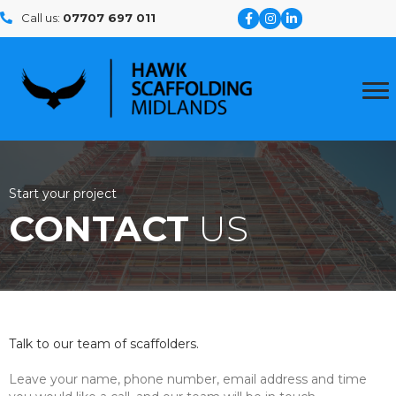
Call us:
07707 697 011
Start your project
CONTACT
US
Talk to our team of scaffolders.
Leave your name, phone number, email address and time