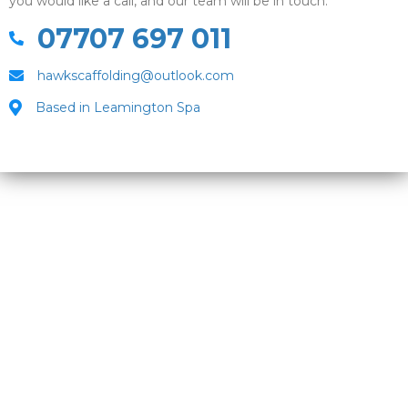
you would like a call, and our team will be in touch.
07707 697 011
hawkscaffolding@outlook.com
Based in Leamington Spa