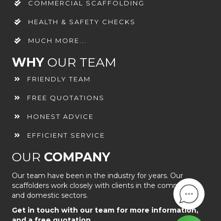
COMMERCIAL SCAFFOLDING
HEALTH & SAFETY CHECKS
MUCH MORE...
WHY
OUR TEAM
FRIENDLY TEAM
FREE QUOTATIONS
HONEST ADVICE
EFFICIENT SERVICE
OUR
COMPANY
Our team have been in the industry for years. Our
scaffolders work closely with clients in the commercial
and domestic sectors.
Get in touch with our team for more information,
and a free quotation.