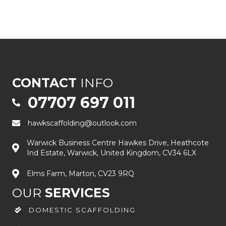
CONTACT
INFO
07707 697 011
hawkscaffolding@outlook.com
Warwick Business Centre Hawkes Drive, Heathcote
Ind Estate, Warwick, United Kingdom, CV34 6LX
Elms Farm, Marton, CV23 9RQ
OUR
SERVICES
DOMESTIC SCAFFOLDING